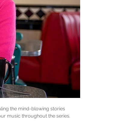
ing the mind-blowing stories 
our music throughout the series.