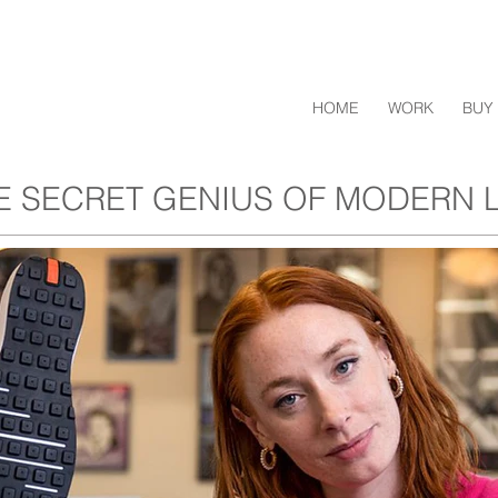
HOME
WORK
BUY 
E SECRET GENIUS OF MODERN L