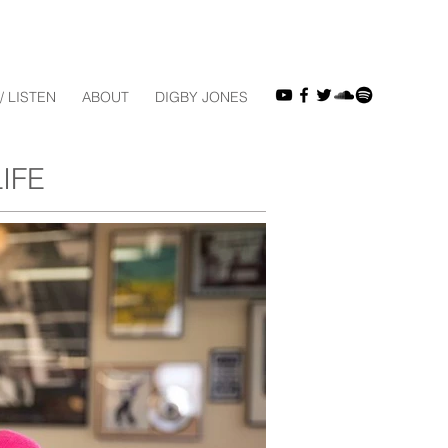
/ LISTEN
ABOUT
DIGBY JONES
IFE