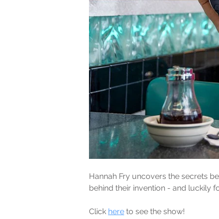
Hannah Fry uncovers the secrets beh
behind their invention - and luckil
Click 
here
 to see the show!