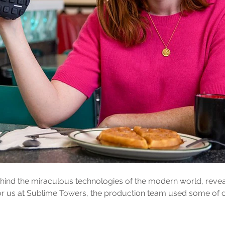
ind the miraculous technologies of the modern world, reveal
y for us at Sublime Towers, the production team used some of 