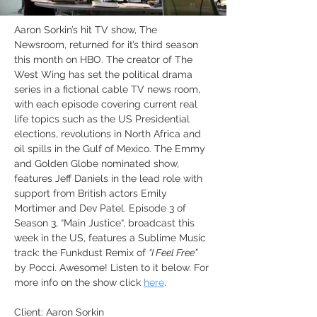
Aaron Sorkin’s hit TV show, The 
Newsroom, returned for it’s third season 
this month on HBO. The creator of The 
West Wing has set the political drama 
series in a fictional cable TV news room, 
with each episode covering current real 
life topics such as the US Presidential 
elections, revolutions in North Africa and 
oil spills in the Gulf of Mexico. The Emmy 
and Golden Globe nominated show, 
features Jeff Daniels in the lead role with 
support from British actors Emily 
Mortimer and Dev Patel. Episode 3 of 
Season 3, “Main Justice“, broadcast this 
week in the US, features a Sublime Music 
track: the Funkdust Remix of 
“I Feel Free”
by Pocci. Awesome! Listen to it below. For 
more info on the show click 
here
.
Client: Aaron Sorkin