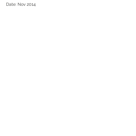
Date: Nov 2014
airglomusic airglo
T:
+44 (0)207 965 7281