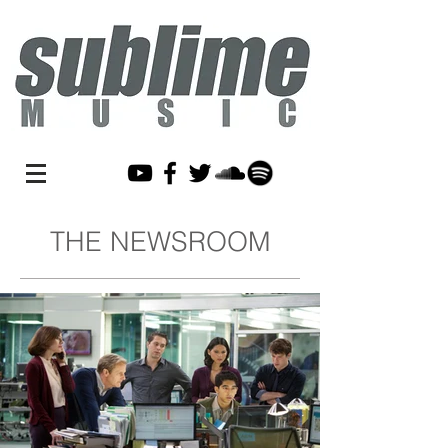
THE NEWSROOM