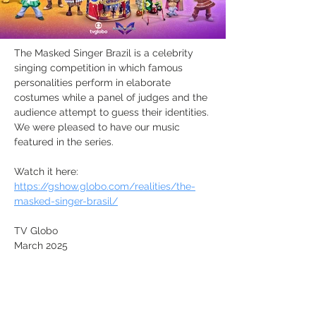
The Masked Singer Brazil is a celebrity 
singing competition in which famous 
personalities perform in elaborate 
costumes while a panel of judges and the 
audience attempt to guess their identities. 
We were pleased to have our music 
featured in the series.
Watch it here: 
https://gshow.globo.com/realities/the-
masked-singer-brasil/
TV Globo
March 2025