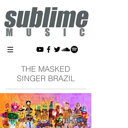
THE MASKED
SINGER BRAZIL