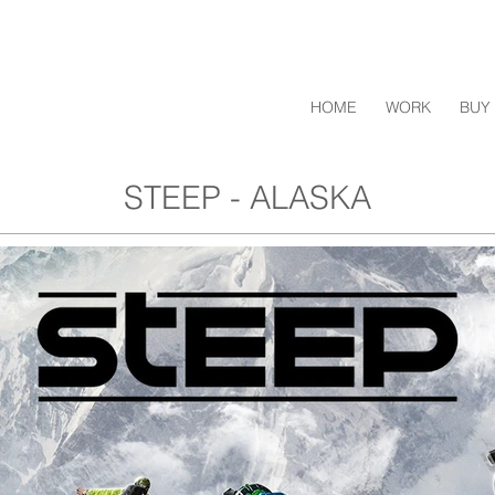
HOME
WORK
BUY 
STEEP - ALASKA