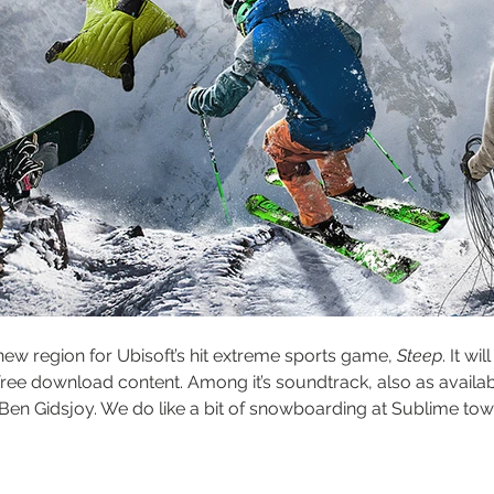
new region for Ubisoft’s hit extreme sports game, 
Steep
. It w
 free download content. Among it’s soundtrack, also as availab
 Ben Gidsjoy. We do like a bit of snowboarding at Sublime towers