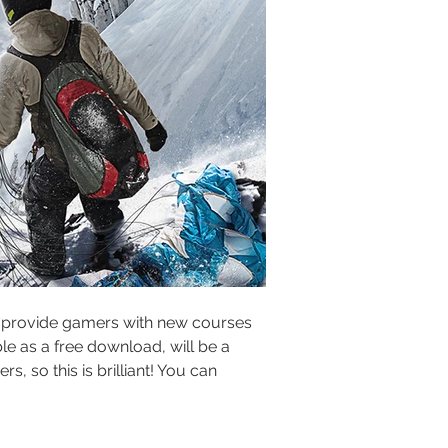
ill provide gamers with new courses 
le as a free download, will be a 
, so this is brilliant! You can 