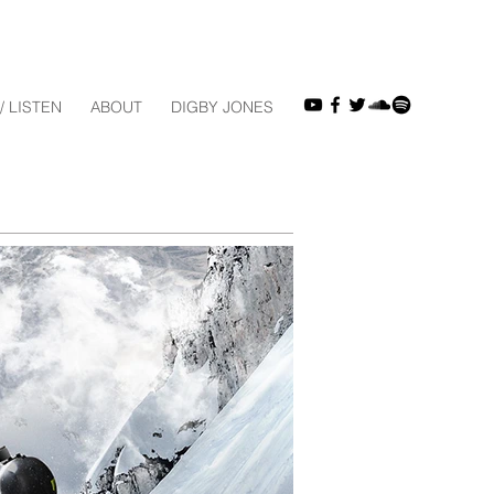
/ LISTEN
ABOUT
DIGBY JONES