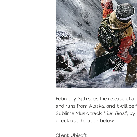
February 24th sees the release of a 
and runs from Alaska, and it will be
Sublime Music track, “
Sun Blast
”, by
check out the track below.
Client: Ubisoft