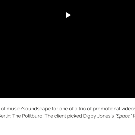
f music/soundscape for one of a trio of promotional videos
erlin: The Politburo. The client picked Digby Jones's 
"Space"
 