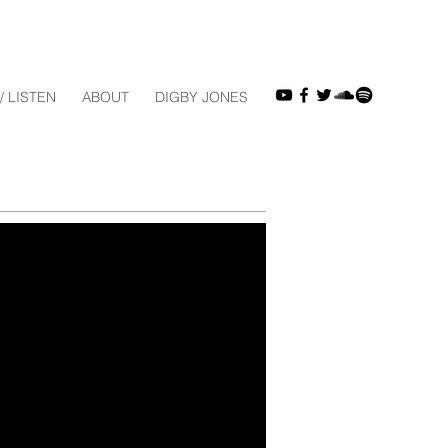
/ LISTEN
ABOUT
DIGBY JONES