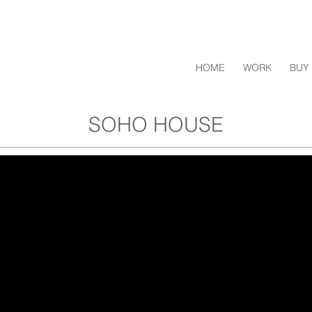
HOME
WORK
BUY 
SOHO HOUSE