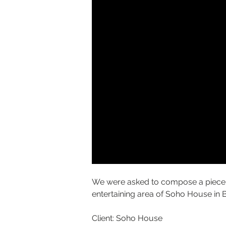
We were asked to compose a piece o
entertaining area of Soho House in B
Client: Soho House