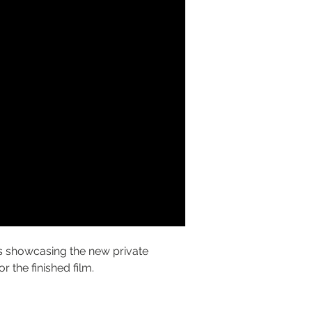
 showcasing the new private 
for the finished film.