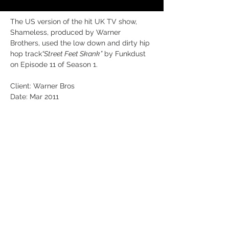
The US version of the hit UK TV show, 
Shameless, produced by Warner 
Brothers, used the low down and dirty hip 
hop track
“Street Feet Skank”
 by Funkdust 
on Episode 11 of Season 1. 
Client: Warner Bros
Date: Mar 2011