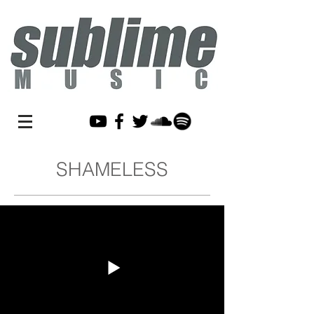
SHAMELESS