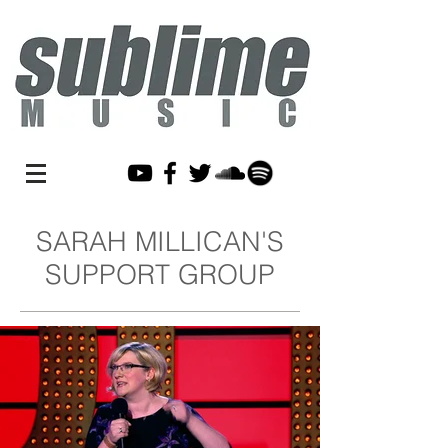
SARAH MILLICAN'S
SUPPORT GROUP