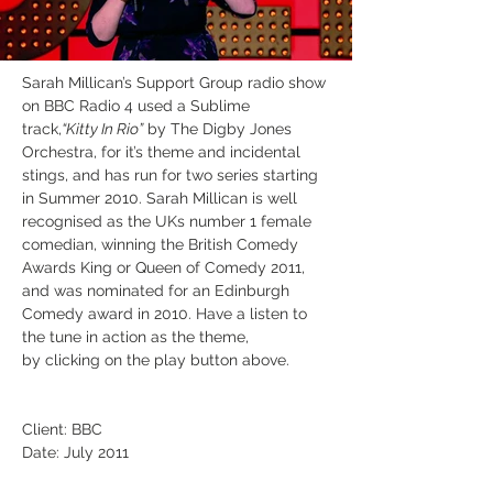
Sarah Millican’s Support Group radio show 
on BBC Radio 4 used a Sublime 
track,
“Kitty In Rio”
 by The Digby Jones 
Orchestra, for it’s theme and incidental 
stings, and has run for two series starting 
in Summer 2010. Sarah Millican is well 
recognised as the UKs number 1 female 
comedian, winning the British Comedy 
Awards King or Queen of Comedy 2011, 
and was nominated for an Edinburgh 
Comedy award in 2010. Have a listen to 
the tune in action as the theme, 
by clicking on the play button above.
Client: BBC
Date: July 2011