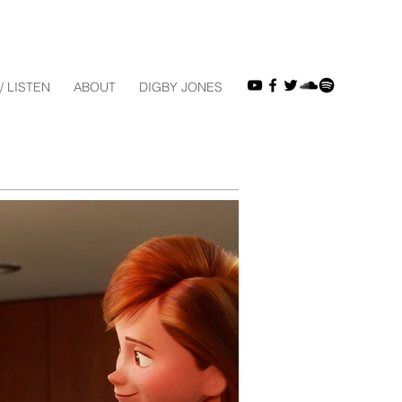
/ LISTEN
ABOUT
DIGBY JONES