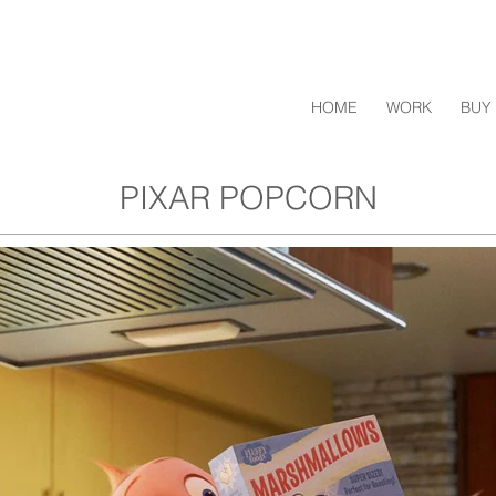
HOME
WORK
BUY 
PIXAR POPCORN