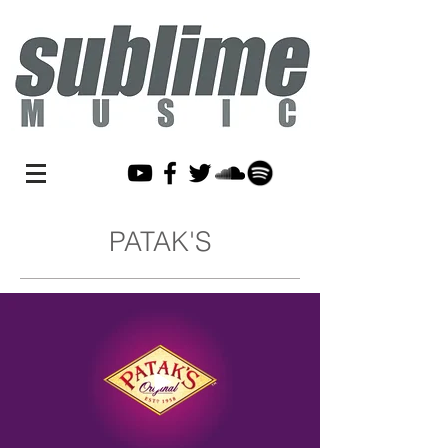
PATAK'S