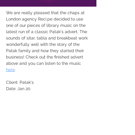
We are really pleased that the chaps at 
London agency 
Reci.pe
 decided to use 
one of our pieces of library music on the 
latest run of a classic Patak's advert. The 
sounds of sitar, tabla and breakbeat work 
wonderfully well with the story of the 
Patak family and how they started their 
business! Check out the finished advert 
above and you can listen to the music 
here
.
Client: Patak's
Date: Jan 20