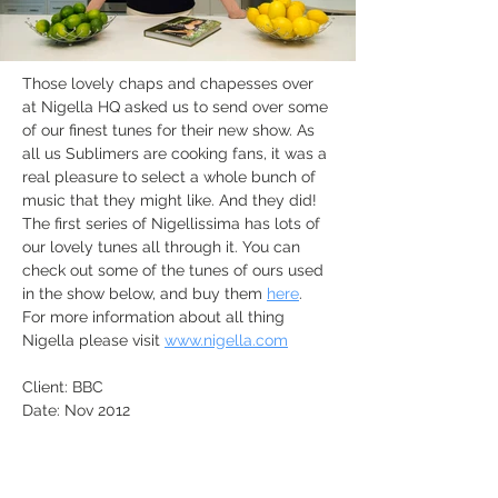
Those lovely chaps and chapesses over 
at Nigella HQ asked us to send over some 
of our finest tunes for their new show. As 
all us Sublimers are cooking fans, it was a 
real pleasure to select a whole bunch of 
music that they might like. And they did! 
The first series of Nigellissima has lots of 
our lovely tunes all through it. You can 
check out some of the tunes of ours used 
in the show below, and buy them 
here
. 
For more information about all thing 
Nigella please visit 
www.nigella.com
Client: BBC
Date: Nov 2012