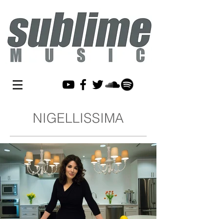
NIGELLISSIMA