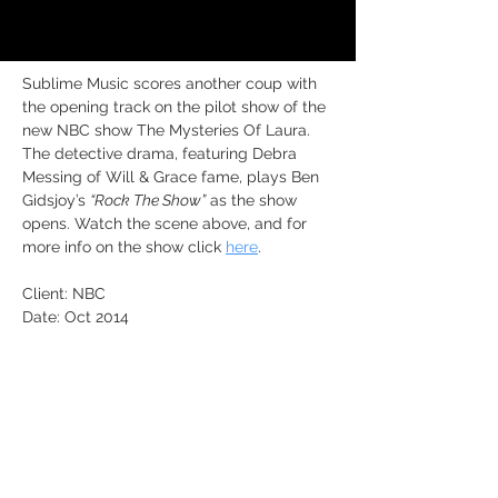
Sublime Music scores another coup with 
the opening track on the pilot show of the 
new NBC show The Mysteries Of Laura. 
The detective drama, featuring Debra 
Messing of Will & Grace fame, plays Ben 
Gidsjoy’s 
“Rock The Show”
 as the show 
opens. Watch the scene above, and for 
more info on the show click 
here
.
Client: NBC
Date: Oct 2014