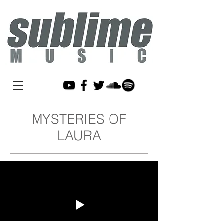
MYSTERIES OF
LAURA