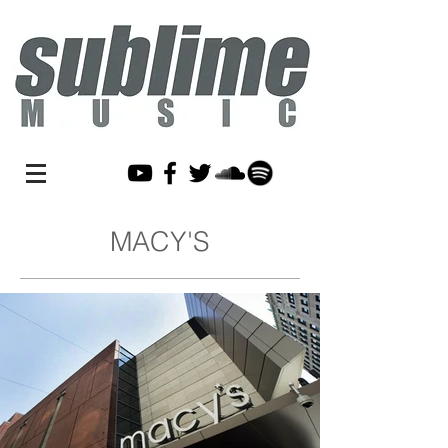
MACY'S