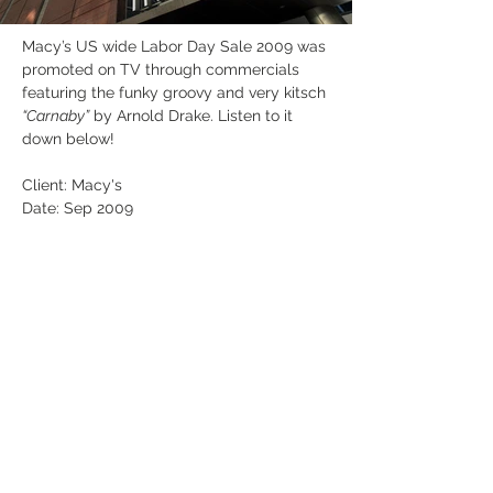
Macy’s US wide Labor Day Sale 2009 was 
promoted on TV through commercials 
featuring the funky groovy and very kitsch 
“Carnaby”
 by Arnold Drake. Listen to it 
down below!
Client: Macy's
Date: Sep 2009