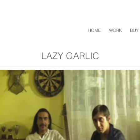
HOME
WORK
BUY 
LAZY GARLIC