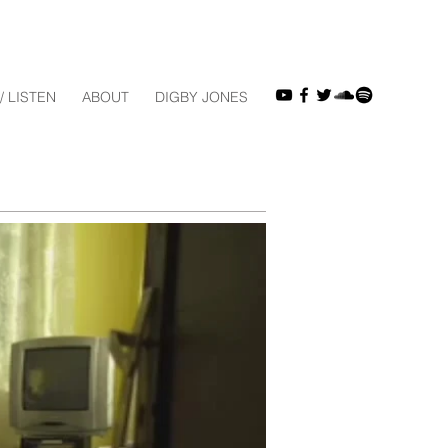
/ LISTEN
ABOUT
DIGBY JONES