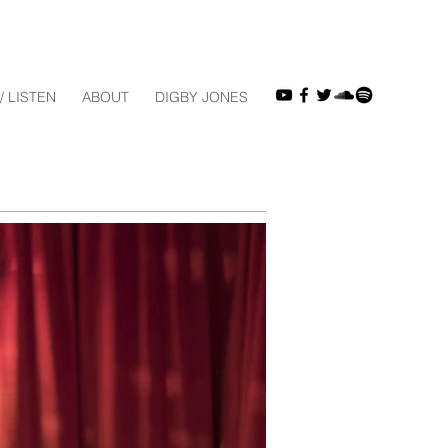
/ LISTEN
ABOUT
DIGBY JONES