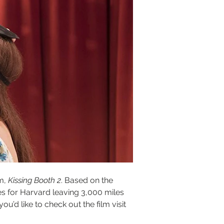
m, 
Kissing Booth 2
. Based on the 
es for Harvard leaving 3,000 miles 
 you’d like to check out the film visit 