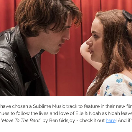
have chosen a Sublime Music track to feature in their new fil
nues to follow the lives and love of Elle & Noah as Noah leav
“
Move To The Beat
” by Ben Gidsjoy - check it out 
here
! And if