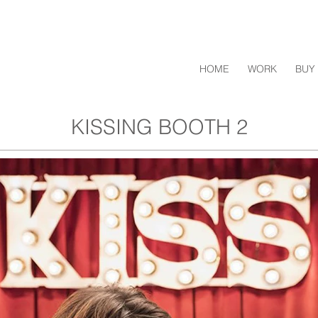
HOME
WORK
BUY 
KISSING BOOTH 2