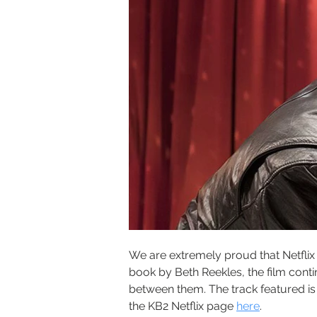
We are extremely proud that Netflix 
book by Beth Reekles, the film conti
between them. The track featured is 
the KB2 Netflix page 
here
.