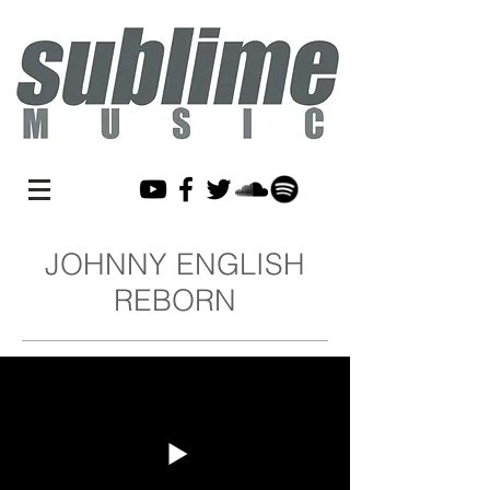
JOHNNY ENGLISH
REBORN