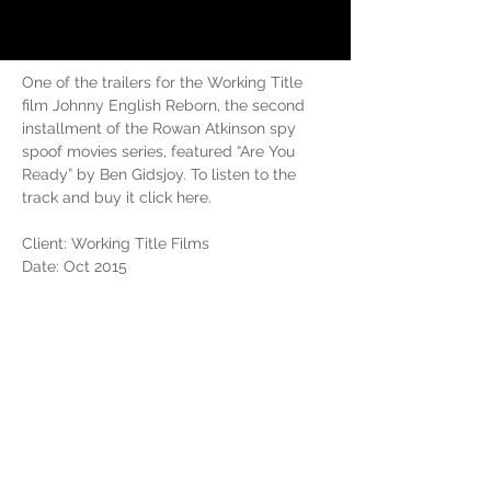
One of the trailers for the Working Title 
film Johnny English Reborn, the second 
installment of the Rowan Atkinson spy 
spoof movies series, featured “Are You 
Ready” by Ben Gidsjoy. To listen to the 
track and buy it click here.
Client: Working Title Films
Date: Oct 2015