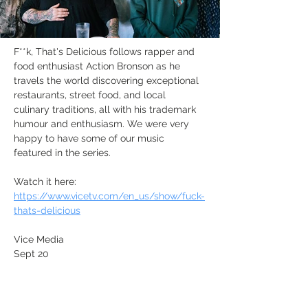
F**k, That's Delicious follows rapper and 
food enthusiast Action Bronson as he 
travels the world discovering exceptional 
restaurants, street food, and local 
culinary traditions, all with his trademark 
humour and enthusiasm. We were very 
happy to have some of our music 
featured in the series. 
Watch it here: 
https://www.vicetv.com/en_us/show/fuck-
thats-delicious
Vice Media
Sept 20