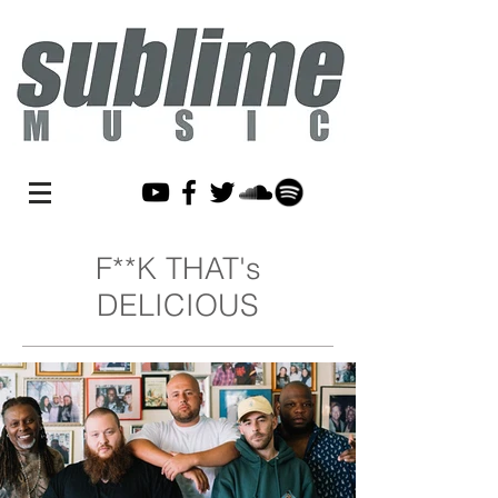
F**K THAT's
DELICIOUS