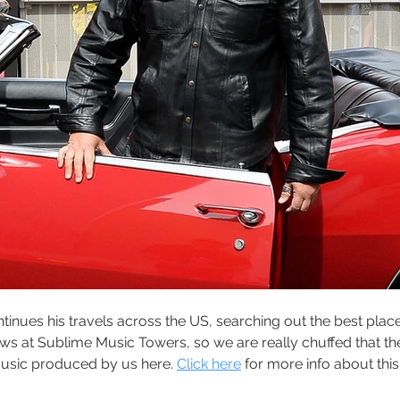
inues his travels across the US, searching out the best places 
ows at Sublime Music Towers, so we are really chuffed that th
music produced by us here. 
Click here
 for more info about thi