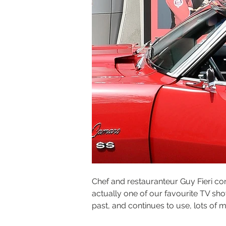
Chef and restauranteur Guy Fieri cont
actually one of our favourite TV sh
past, and continues to use, lots of 