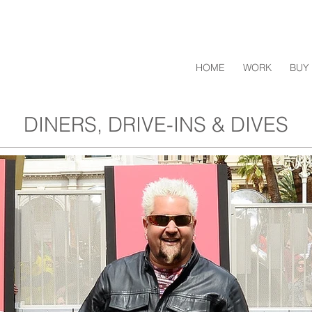
HOME
WORK
BUY 
DINERS, DRIVE-INS & DIVES