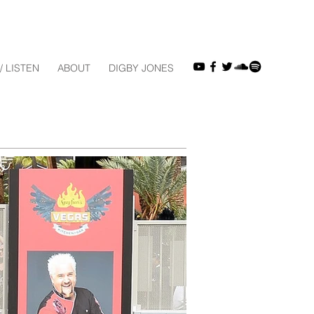
/ LISTEN
ABOUT
DIGBY JONES