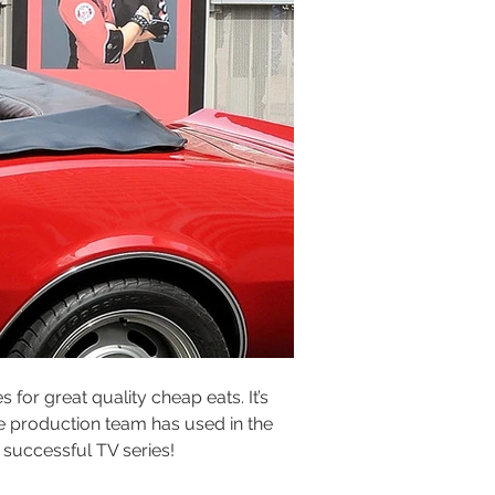
for great quality cheap eats. It’s 
e production team has used in the 
s successful TV series!