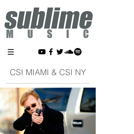
CSI MIAMI & CSI NY