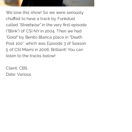
We love this show! So we were seriously 
chuffed to have a track by Funkdust 
called 
“Streetwise”
 in the very first episode 
(“Blink”) of CSI NY in 2004. Then we had 
“Gola!”
 by Benito Blanca place in “Death 
Pool 100″ which was Episode 3 of Season 
5 of CSI Miami in 2006. Brilliant! You can 
listen to the tracks below!
Client: CBS
Date: Various