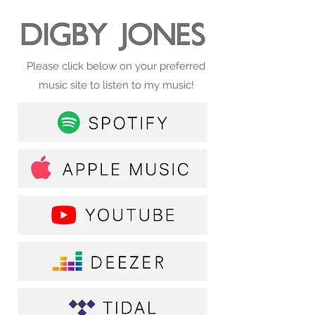
Please click below on your preferred
music site to listen to my music!