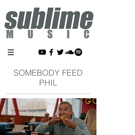
SOMEBODY FEED
PHIL