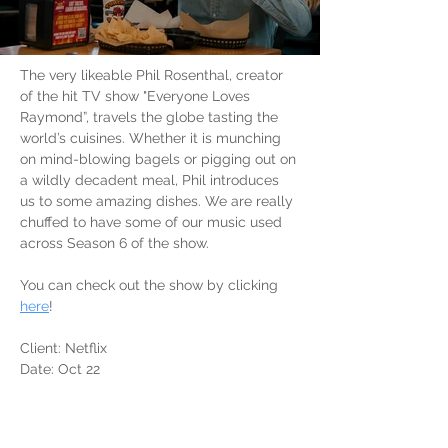
The very likeable Phil Rosenthal, creator 
of the hit TV show "Everyone Loves 
Raymond”, travels the globe tasting the 
world’s cuisines. Whether it is munching 
on mind-blowing bagels or pigging out on 
a wildly decadent meal, Phil introduces 
us to some amazing dishes. We are really 
chuffed to have some of our music used 
across Season 6 of the show.
You can check out the show by clicking 
here
!
Client: Netflix
Date: Oct 22